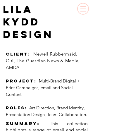
LILA
KYDD
DESIGN
CLIENT:
Newell Rubbermaid,
Citi, The Guardian News & Media,
AMDA
PROJECT:
Multi-Brand Digital +
Print Campaigns, email and Social
Content
Roles:
Art Direction, Brand Identity,
Presentation Design, Team Collaboration.
Summary
:
​This collection
highlights a range of email and social