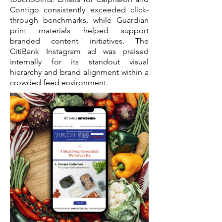
Contigo consistently exceeded click-
through benchmarks, while Guardian
print materials helped support
branded content initiatives. The
CitiBank Instagram ad was praised
internally for its standout visual
hierarchy and brand alignment within a
crowded feed environment.