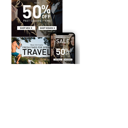
SKOPOS COLLECTIVE >
< AMERICAN EXPRESS