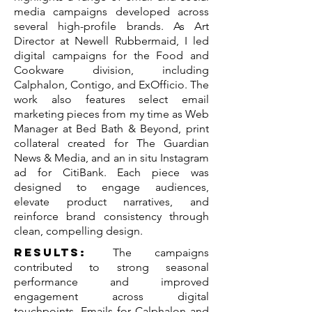
media campaigns developed across
several high-profile brands. As Art
Director at Newell Rubbermaid, I led
digital campaigns for the Food and
Cookware division, including
Calphalon, Contigo, and ExOfficio. The
work also features select email
marketing pieces from my time as Web
Manager at Bed Bath & Beyond, print
collateral created for The Guardian
News & Media, and an in situ Instagram
ad for CitiBank. Each piece was
designed to engage audiences,
elevate product narratives, and
reinforce brand consistency through
clean, compelling design.
Results:
The campaigns
contributed to strong seasonal
performance and improved
engagement across digital
touchpoints. Emails for Calphalon and